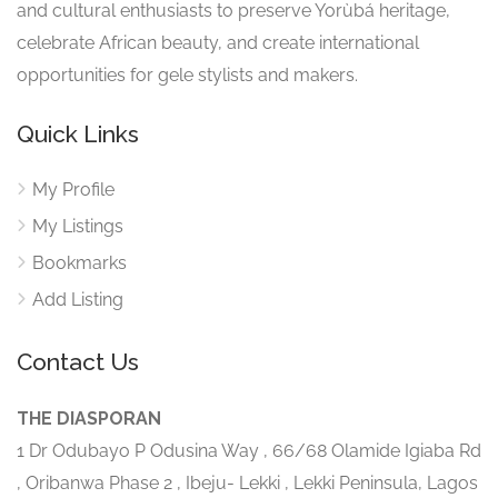
and cultural enthusiasts to preserve Yorùbá heritage,
celebrate African beauty, and create international
opportunities for gele stylists and makers.
Quick Links
My Profile
My Listings
Bookmarks
Add Listing
Contact Us
THE DIASPORAN
1 Dr Odubayo P Odusina Way , 66/68 Olamide Igiaba Rd
, Oribanwa Phase 2 , Ibeju- Lekki , Lekki Peninsula, Lagos