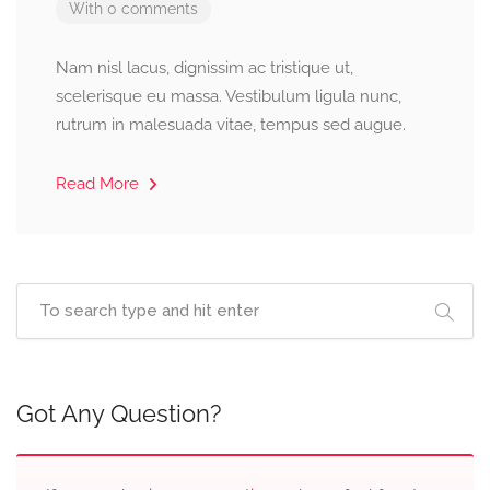
With 0 comments
Nam nisl lacus, dignissim ac tristique ut,
scelerisque eu massa. Vestibulum ligula nunc,
rutrum in malesuada vitae, tempus sed augue.
Read More
Got Any Question?