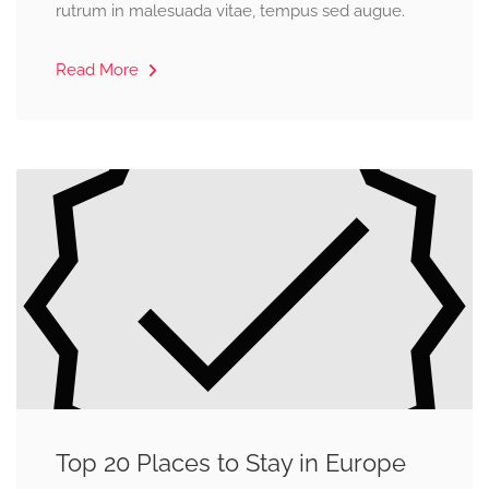
rutrum in malesuada vitae, tempus sed augue.
Read More
Top 20 Places to Stay in Europe