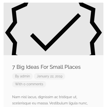
7 Big Ideas For Small Places
By
admin
January 22, 2019
With 0 comments
Nam nisl lacus, dignissim ac tristique ut,
scelerisque eu massa. Vestibulum ligula nunc,