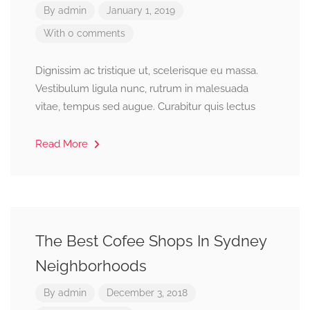
By
admin
January 1, 2019
With 0 comments
Dignissim ac tristique ut, scelerisque eu massa.
Vestibulum ligula nunc, rutrum in malesuada
vitae, tempus sed augue. Curabitur quis lectus
Read More
The Best Cofee Shops In Sydney
Neighborhoods
By
admin
December 3, 2018