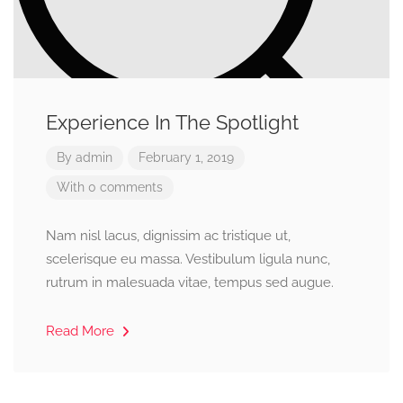
Experience In The Spotlight
By
admin
February 1, 2019
With 0 comments
Nam nisl lacus, dignissim ac tristique ut,
scelerisque eu massa. Vestibulum ligula nunc,
rutrum in malesuada vitae, tempus sed augue.
Read More