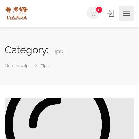
0
Category:
Tips
Membership
Tips