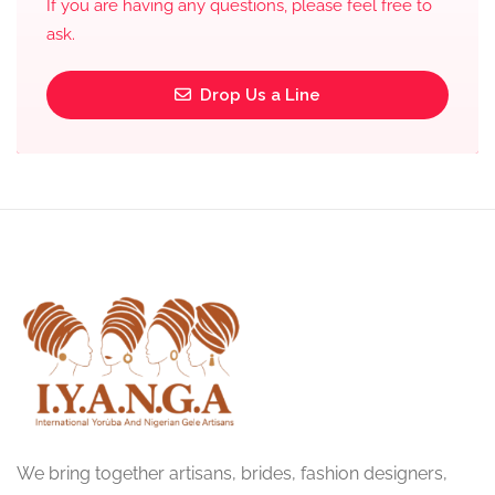
If you are having any questions, please feel free to
ask.
Drop Us a Line
We bring together artisans, brides, fashion designers,