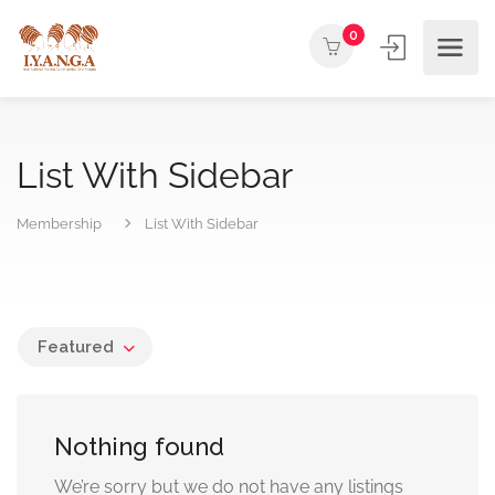
0
List With Sidebar
Membership
List With Sidebar
Featured
Nothing found
We’re sorry but we do not have any listings