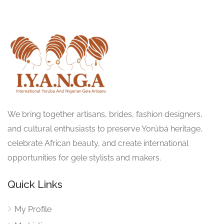
We bring together artisans, brides, fashion designers,
and cultural enthusiasts to preserve Yorùbá heritage,
celebrate African beauty, and create international
opportunities for gele stylists and makers.
Quick Links
My Profile