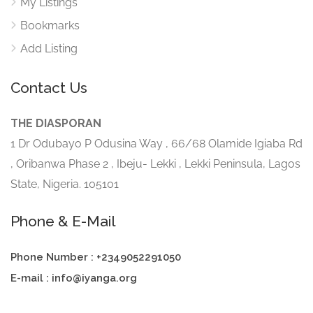
My Listings
Bookmarks
Add Listing
Contact Us
THE DIASPORAN
1 Dr Odubayo P Odusina Way , 66/68 Olamide Igiaba Rd
, Oribanwa Phase 2 , Ibeju- Lekki , Lekki Peninsula, Lagos
State, Nigeria. 105101
Phone & E-Mail
Phone Number : +2349052291050
E-mail : info@iyanga.org