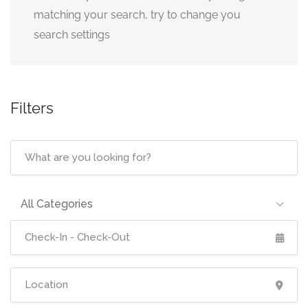
matching your search, try to change you
search settings
Filters
All Categories