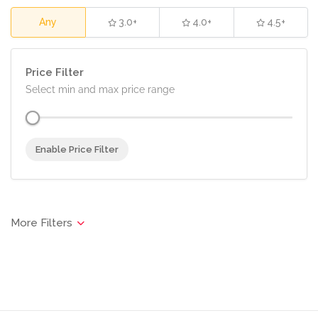
Any
3.0+
4.0+
4.5+
Price Filter
Select min and max price range
Enable Price Filter