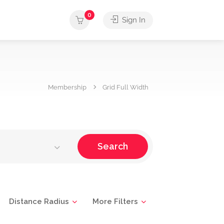
0
Sign In
Membership
Grid Full Width
Search
Distance Radius
More Filters