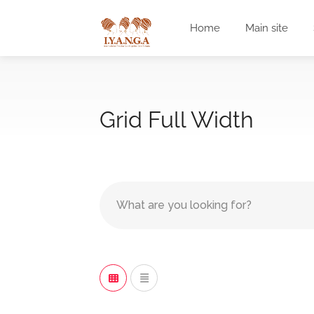
Home
Main site
Grid Full Width