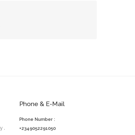
s
Phone & E-Mail
Phone Number :
y ,
+2349052291050