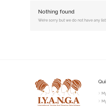
Nothing found
We’re sorry but we do not have any lis
Qui
My
My