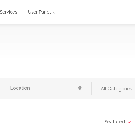
Services
User Panel
All Categories
Featured