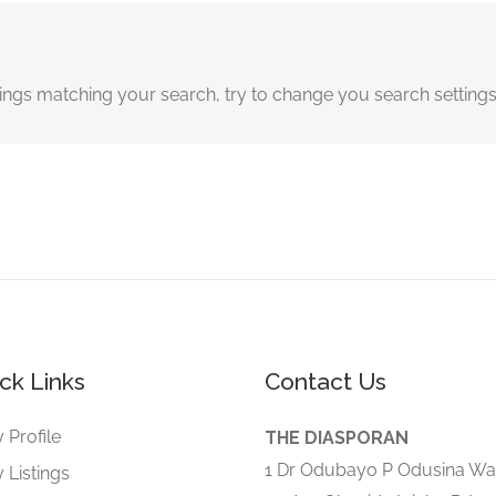
tings matching your search, try to change you search setting
ck Links
Contact Us
 Profile
THE DIASPORAN
1 Dr Odubayo P Odusina Wa
 Listings