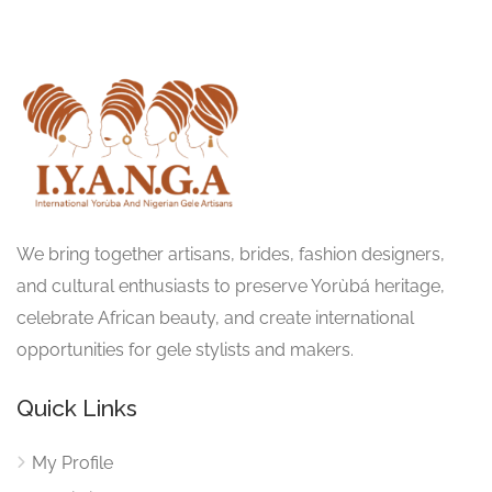
We bring together artisans, brides, fashion designers,
and cultural enthusiasts to preserve Yorùbá heritage,
celebrate African beauty, and create international
opportunities for gele stylists and makers.
Quick Links
My Profile