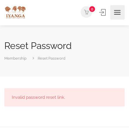
0
Reset Password
Membership
Reset Password
Invalid password reset link.