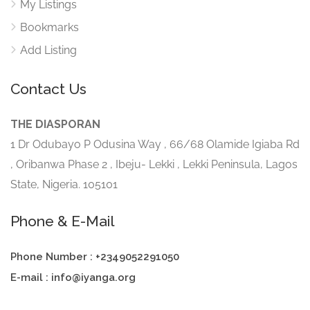
My Listings
Bookmarks
Add Listing
Contact Us
THE DIASPORAN
1 Dr Odubayo P Odusina Way , 66/68 Olamide Igiaba Rd
, Oribanwa Phase 2 , Ibeju- Lekki , Lekki Peninsula, Lagos
State, Nigeria. 105101
Phone & E-Mail
Phone Number : +2349052291050
E-mail : info@iyanga.org