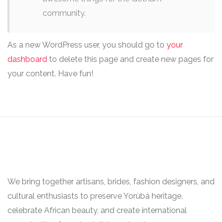
community.
As a new WordPress user, you should go to
your
dashboard
to delete this page and create new pages for
your content. Have fun!
We bring together artisans, brides, fashion designers, and
cultural enthusiasts to preserve Yorùbá heritage,
celebrate African beauty, and create international