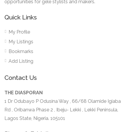
opportunities for gele stylists and makers.
Quick Links
My Profile
My Listings
Bookmarks
Add Listing
Contact Us
THE DIASPORAN
1 Dr Odubayo P Odusina Way , 66/68 Olamide Igiaba
Rd , Oribanwa Phase 2 , Ibeju- Lekki , Lekki Peninsula,
Lagos State, Nigeria. 105101