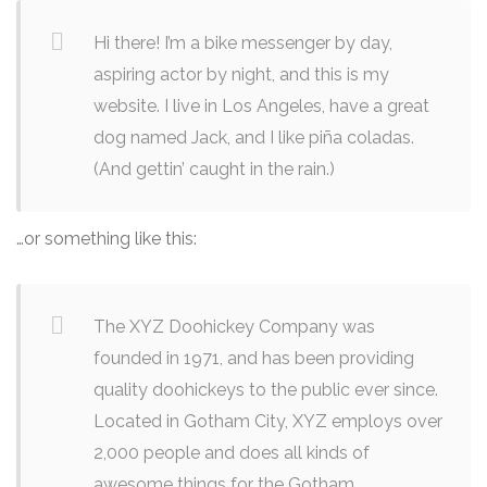
Hi there! I’m a bike messenger by day,
aspiring actor by night, and this is my
website. I live in Los Angeles, have a great
dog named Jack, and I like piña coladas.
(And gettin’ caught in the rain.)
…or something like this:
The XYZ Doohickey Company was
founded in 1971, and has been providing
quality doohickeys to the public ever since.
Located in Gotham City, XYZ employs over
2,000 people and does all kinds of
awesome things for the Gotham