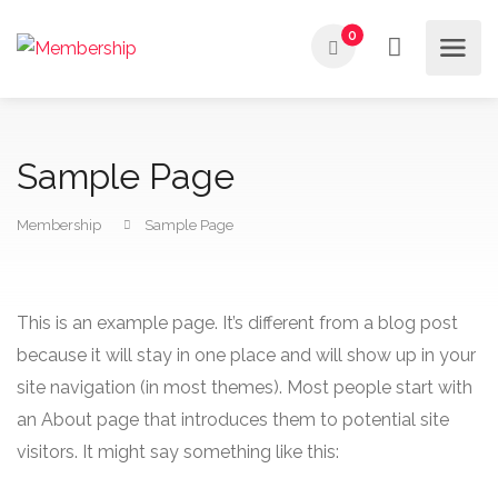
0
Sample Page
Membership
Sample Page
This is an example page. It’s different from a blog post
because it will stay in one place and will show up in your
site navigation (in most themes). Most people start with
an About page that introduces them to potential site
visitors. It might say something like this: