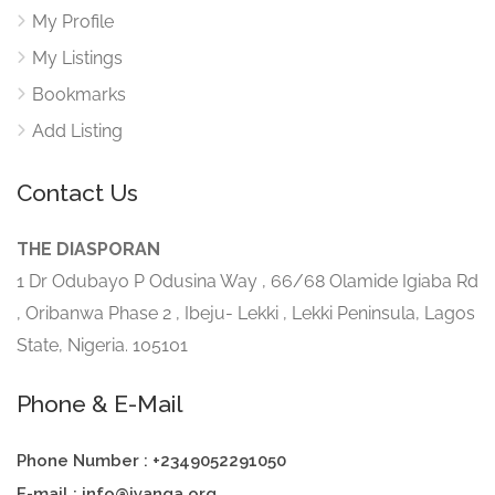
My Profile
My Listings
Bookmarks
Add Listing
Contact Us
THE DIASPORAN
1 Dr Odubayo P Odusina Way , 66/68 Olamide Igiaba Rd
, Oribanwa Phase 2 , Ibeju- Lekki , Lekki Peninsula, Lagos
State, Nigeria. 105101
Phone & E-Mail
Phone Number : +2349052291050
E-mail : info@iyanga.org