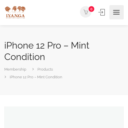
0
iPhone 12 Pro – Mint
Condition
Membership
Products
iPhone 12 Pro – Mint Condition