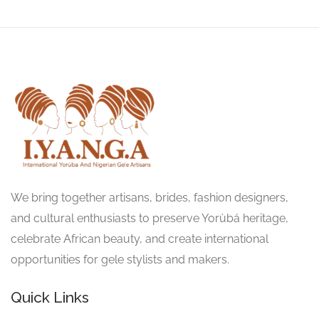
We bring together artisans, brides, fashion designers,
and cultural enthusiasts to preserve Yorùbá heritage,
celebrate African beauty, and create international
opportunities for gele stylists and makers.
Quick Links