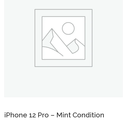
iPhone 12 Pro – Mint Condition