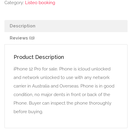
Category:
Listeo booking
Description
Reviews (0)
Product Description
iPhone 12 Pro for sale. Phone is icloud unlocked
and network unlocked to use with any network
carrier in Australia and Overseas. Phone is in good
condition, no major dents in front or back of the
Phone. Buyer can inspect the phone thoroughly
before buying.