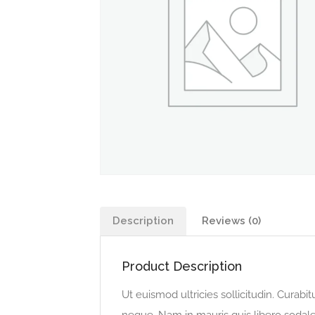
Description
Reviews (0)
Product Description
Ut euismod ultricies sollicitudin. Curabi