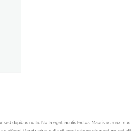
tur sed dapibus nulla. Nulla eget iaculis lectus. Mauris ac maximus