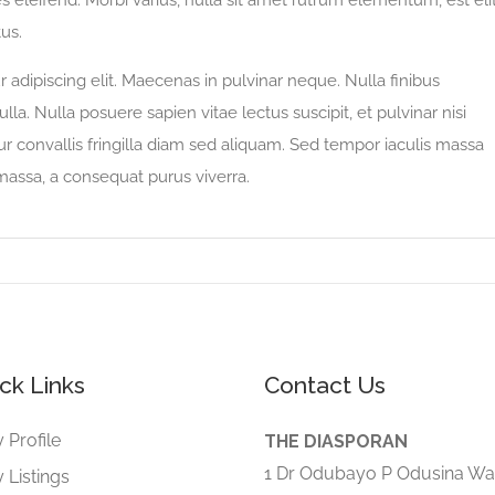
 eleifend. Morbi varius, nulla sit amet rutrum elementum, est eli
tus.
adipiscing elit. Maecenas in pulvinar neque. Nulla finibus
lla. Nulla posuere sapien vitae lectus suscipit, et pulvinar nisi
tur convallis fringilla diam sed aliquam. Sed tempor iaculis massa
 massa, a consequat purus viverra.
ck Links
Contact Us
 Profile
THE DIASPORAN
1 Dr Odubayo P Odusina Wa
 Listings