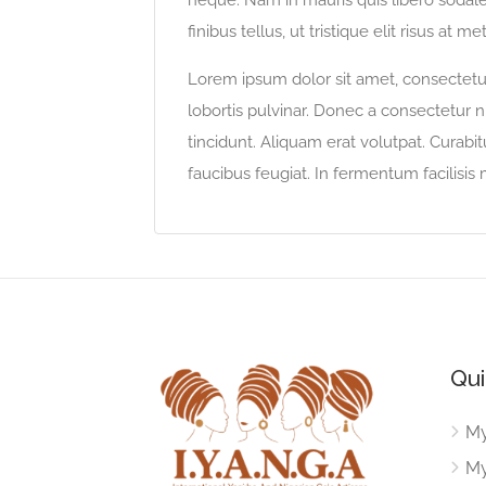
neque. Nam in mauris quis libero sodales
finibus tellus, ut tristique elit risus at me
Lorem ipsum dolor sit amet, consectetur 
lobortis pulvinar. Donec a consectetur nu
tincidunt. Aliquam erat volutpat. Curabi
faucibus feugiat. In fermentum facilisis
Qui
My
My