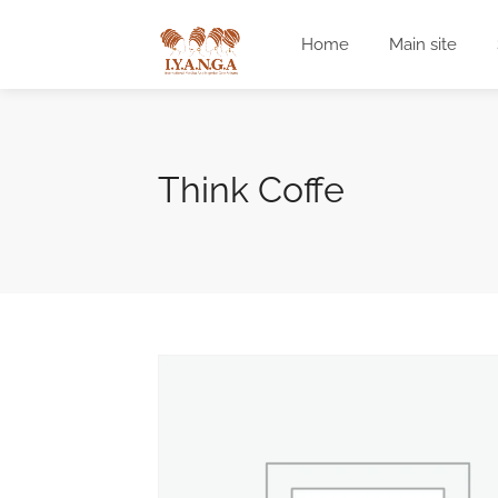
Home
Main site
Think Coffe