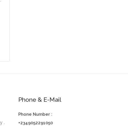
t
Phone & E-Mail
Phone Number :
y ,
+2349052291050