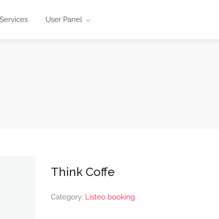
Services
User Panel
Think Coffe
Category:
Listeo booking