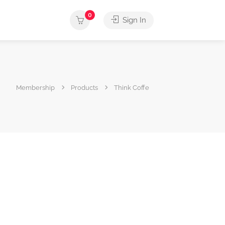
0
Sign In
Membership
Products
Think Coffe